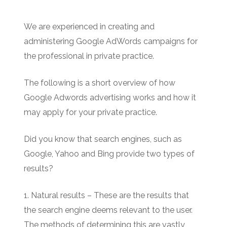
We are experienced in creating and
administering Google AdWords campaigns for
the professional in private practice.
The following is a short overview of how
Google Adwords advertising works and how it
may apply for your private practice.
Did you know that search engines, such as
Google, Yahoo and Bing provide two types of
results?
1. Natural results – These are the results that
the search engine deems relevant to the user.
The methods of determining this are vastly