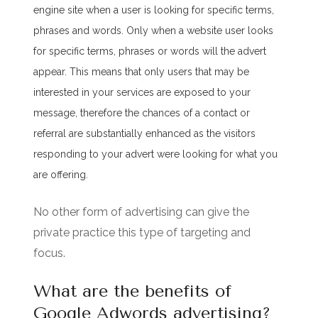
engine site when a user is looking for specific terms,
phrases and words. Only when a website user looks
for specific terms, phrases or words will the advert
appear. This means that only users that may be
interested in your services are exposed to your
message, therefore the chances of a contact or
referral are substantially enhanced as the visitors
responding to your advert were looking for what you
are offering.
No other form of advertising can give the
private practice this type of targeting and
focus.
What are the benefits of
Google Adwords advertising?