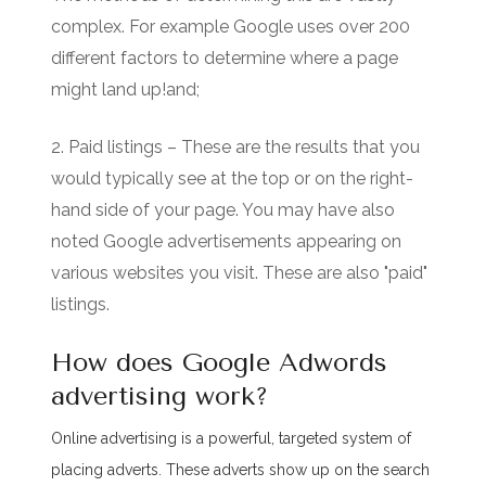
complex. For example Google uses over 200
different factors to determine where a page
might land up!and;
2. Paid listings – These are the results that you
would typically see at the top or on the right-
hand side of your page. You may have also
noted Google advertisements appearing on
various websites you visit. These are also "paid"
listings.
How does Google Adwords
advertising work?
Online advertising is a powerful, targeted system of
placing adverts. These adverts show up on the search