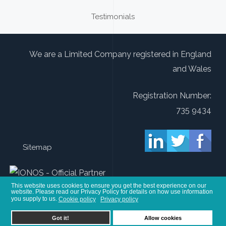
Testimonials
We are a Limited Company registered in England
and Wales
Registration Number:
735 9434
Sitemap
This website uses cookies to ensure you get the best experience on our
website. Please read our Privacy Policy for details on how use information
you supply to us.
Cookie policy
Privacy policy
You are here:
Home
Sitemap
other
Online Advertising for Therapists
Got it!
Allow cookies