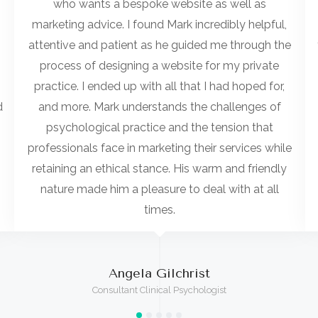
who wants a bespoke website as well as
marketing advice. I found Mark incredibly helpful,
attentive and patient as he guided me through the
process of designing a website for my private
practice. I ended up with all that I had hoped for,
d
and more. Mark understands the challenges of
psychological practice and the tension that
professionals face in marketing their services while
retaining an ethical stance. His warm and friendly
nature made him a pleasure to deal with at all
times.
Angela Gilchrist
Consultant Clinical Psychologist