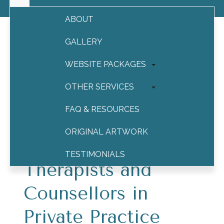
ABOUT
GALLERY
WEBSITE PACKAGES
Online Advertising for
Therapists
OTHER SERVICES
FAQ & RESOURCES
Online Advertising
ORIGINAL ARTWORK
Campaigns for
TESTIMONIALS
Therapists and
CONTACT
Counsellors in
Private Practice