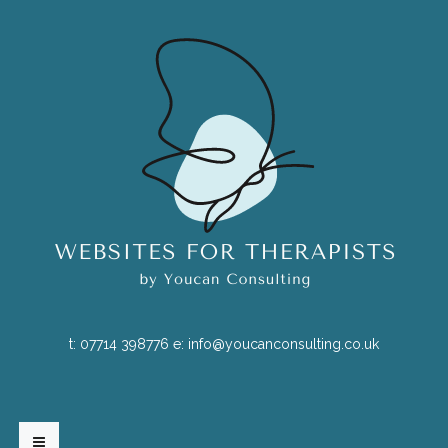
t:
07714 398776
e:
info@youcanconsulting.co.uk
HOME