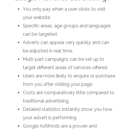
You only pay when a user clicks to visit
your website.
Specific areas, age groups and languages
can be targeted.
Adverts can appear very quickly and can
be adjusted in real time.
Multi-part campaigns can be set up to
target different areas of services offered.
Users are more likely to enquire or purchase
from you after visiting your page.
Costs are comparatively little compared to
traditional advertising.
Detailed statistics instantly show you how
your advert is performing.
Google AdWords are a proven and