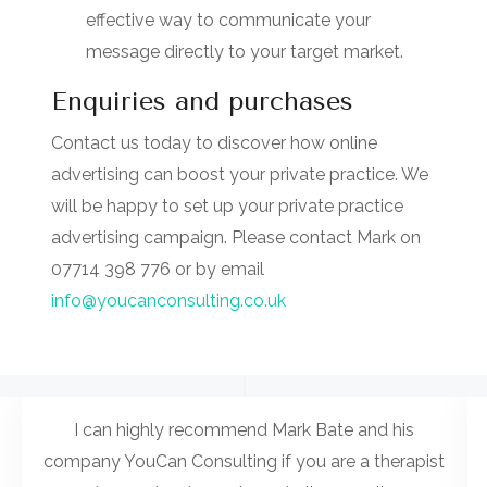
effective way to communicate your
message directly to your target market.
Enquiries and purchases
Contact us today to discover how online
advertising can boost your private practice. We
will be happy to set up your private practice
advertising campaign. Please contact Mark on
07714 398 776 or by email
info@youcanconsulting.co.uk
I can highly recommend Mark Bate and his
company YouCan Consulting if you are a therapist