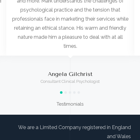
d
and more. Mark understands the challenges of
psychological practice and the tension that
professionals face in marketing their services while
retaining an ethical stance. His warm and friendly
nature made him a pleasure to deal with at all
times.
Angela Gilchrist
Consultant Clinical Psychologist
Testimonials
We are a Limited Company registered in England
and Wales