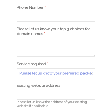
Phone Number
*
Please let us know your top 3 choices for
domain names
*
Service required
*
Existing website address
Please let us know the address of your existing
website if applicable.