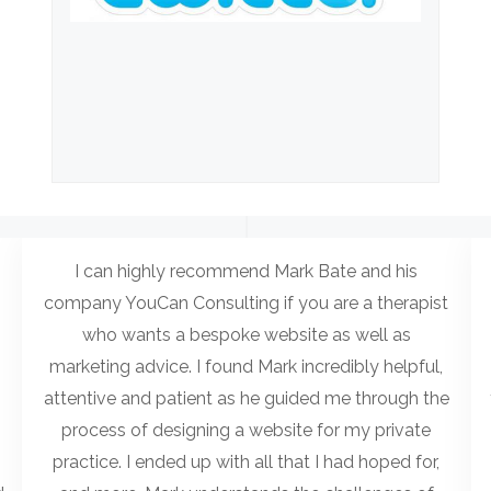
I can highly recommend Mark Bate and his
company YouCan Consulting if you are a therapist
who wants a bespoke website as well as
marketing advice. I found Mark incredibly helpful,
attentive and patient as he guided me through the
process of designing a website for my private
practice. I ended up with all that I had hoped for,