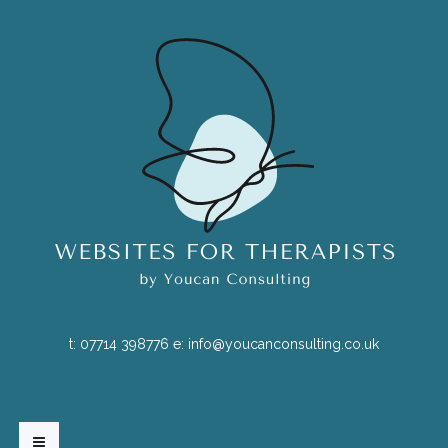
t:
07714 398776
e:
info@youcanconsulting.co.uk
HOME