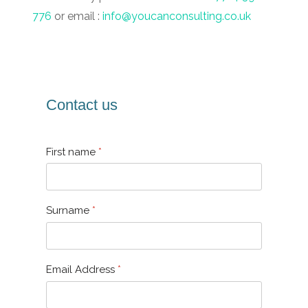
776
or email :
info@youcanconsulting.co.uk
Contact us
First name
*
Surname
*
Email Address
*