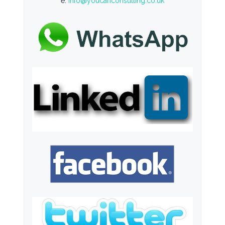
e:
info@youcanconsulting.co.uk