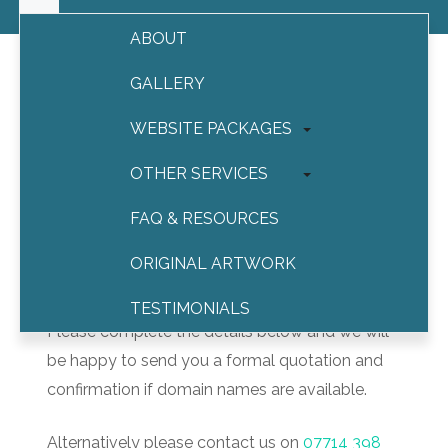
ABOUT
GALLERY
WEBSITE PACKAGES
Contact us
OTHER SERVICES
Contact us
FAQ & RESOURCES
ORIGINAL ARTWORK
Thank you for your interest.
TESTIMONIALS
Please complete the details below and we will
CONTACT
be happy to send you a formal quotation and
confirmation if domain names are available.
Alternatively please contact us on
07714 398