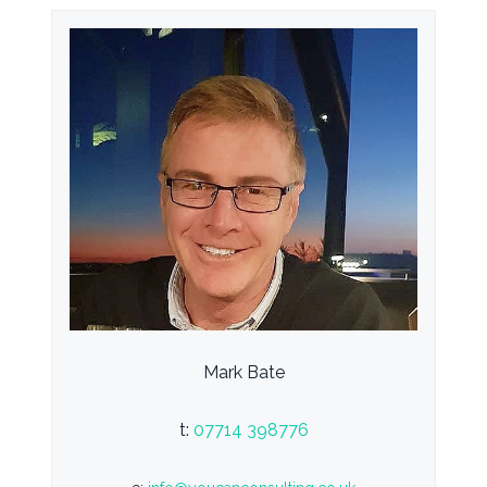
Mark Bate
t:
07714 398776