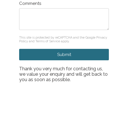
Comments
reCAPTCHA
*
This site is protected by reCAPTCHA and the Google
Privacy
Policy
and
Terms of Service
apply.
Submit
Thank you very much for contacting us,
we value your enquiry and will get back to
you as soon as possible.