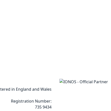
tered in England and Wales
Registration Number:
735 9434