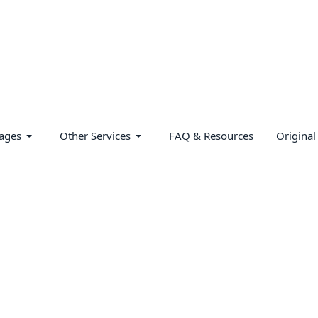
ages
Other Services
FAQ & Resources
Original