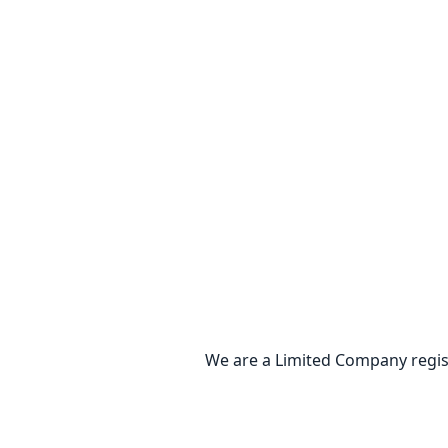
We are a Limited Company regis