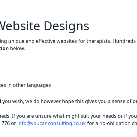
Website Designs
ding unique and effective websites for therapists. Hundreds
tion
below.
ices in other languages
you wish, we do however hope this gives you a sense of o
ds, If you are unsure what might suit your needs or if yo
8 776 or
info@youcanconsulting.co.uk
for a no-obligation ch