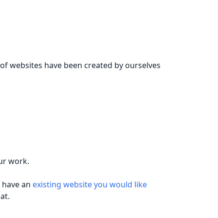
 of websites have been created by ourselves
ur work.
u have an
existing website you would like
at.