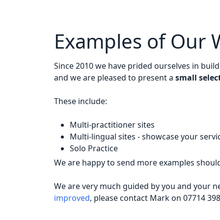
Examples of Our 
Since 2010 we have prided ourselves in buil
and we are pleased to present a
small selec
These include:
Multi-practitioner sites
Multi-lingual sites - showcase your serv
Solo Practice
We are happy to send more examples should 
We are very much guided by you and your nee
improved
, please contact Mark on 07714 39