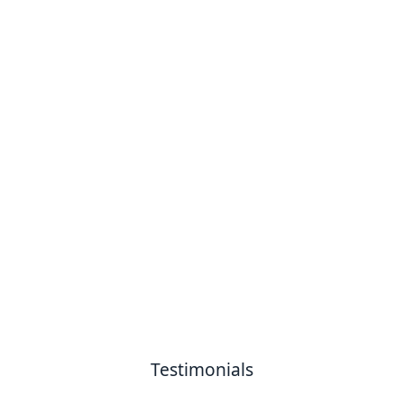
Testimonials