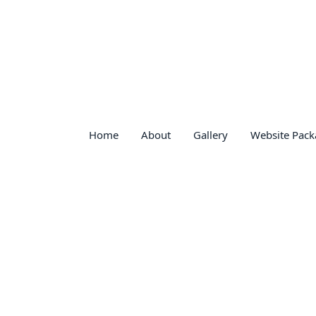
Home
About
Gallery
Website Pack