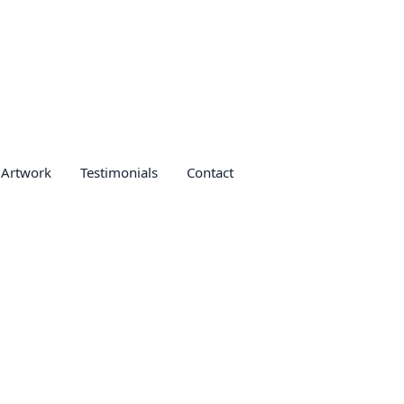
 Artwork
Testimonials
Contact