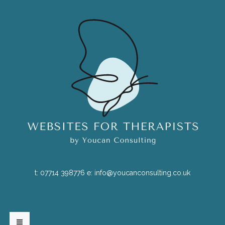
t:
07714 398776
e:
info@youcanconsulting.co.uk
HOME