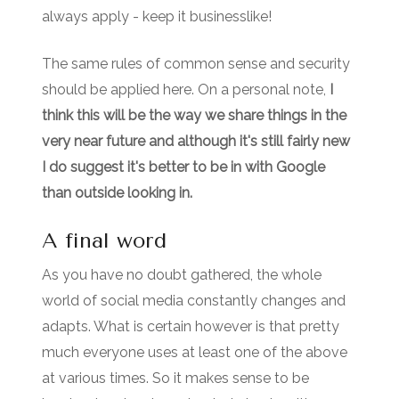
always apply - keep it businesslike!
The same rules of common sense and security
should be applied here. On a personal note,
I
think this will be the way we share things in the
very near future and although it's still fairly new
I do suggest it's better to be in with Google
than outside looking in.
A final word
As you have no doubt gathered, the whole
world of social media constantly changes and
adapts. What is certain however is that pretty
much everyone uses at least one of the above
at various times. So it makes sense to be