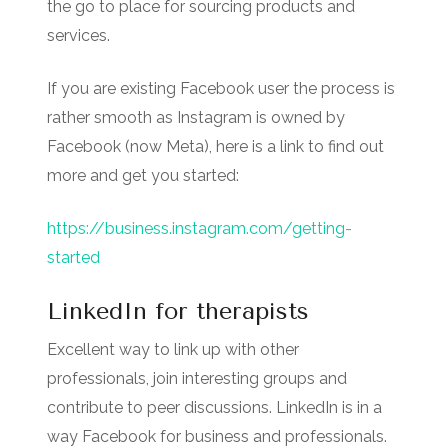
the go to place for sourcing products and
services.
If you are existing Facebook user the process is
rather smooth as Instagram is owned by
Facebook (now Meta), here is a link to find out
more and get you started:
https://business.instagram.com/getting-
started
LinkedIn for therapists
Excellent way to link up with other
professionals, join interesting groups and
contribute to peer discussions. LinkedIn is in a
way Facebook for business and professionals.