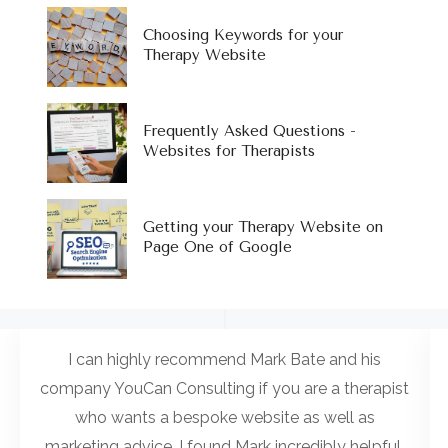
Choosing Keywords for your
Therapy Website
Frequently Asked Questions -
Websites for Therapists
Getting your Therapy Website on
Page One of Google
I can highly recommend Mark Bate and his
company YouCan Consulting if you are a therapist
who wants a bespoke website as well as
marketing advice. I found Mark incredibly helpful,