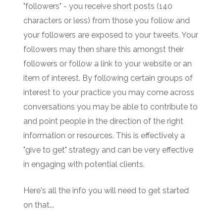
"followers" - you receive short posts (140
characters or less) from those you follow and
your followers are exposed to your tweets. Your
followers may then share this amongst their
followers or follow a link to your website or an
item of interest. By following certain groups of
interest to your practice you may come across
conversations you may be able to contribute to
and point people in the direction of the right
information or resources. This is effectively a
"give to get" strategy and can be very effective
in engaging with potential clients.
Here's all the info you will need to get started
on that...