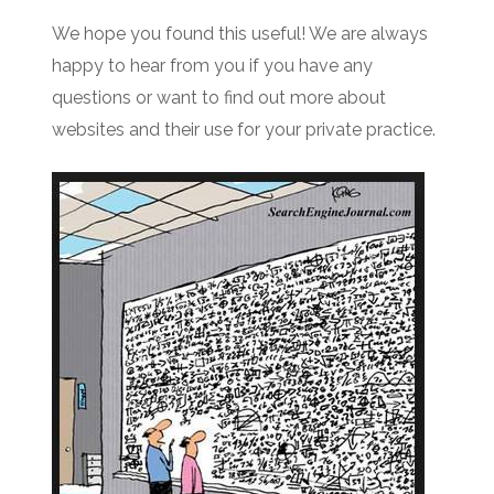
We hope you found this useful! We are always
happy to hear from you if you have any
questions or want to find out more about
websites and their use for your private practice.