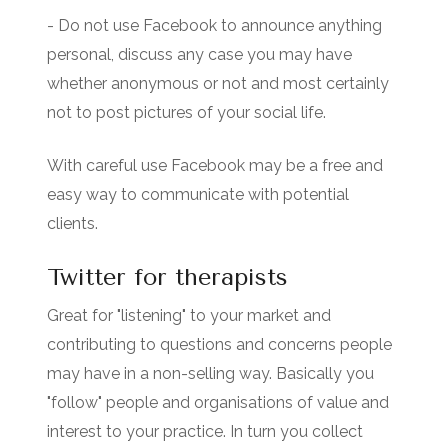
- Do not use Facebook to announce anything
personal, discuss any case you may have
whether anonymous or not and most certainly
not to post pictures of your social life.
With careful use Facebook may be a free and
easy way to communicate with potential
clients.
Twitter for therapists
Great for "listening" to your market and
contributing to questions and concerns people
may have in a non-selling way. Basically you
"follow" people and organisations of value and
interest to your practice. In turn you collect