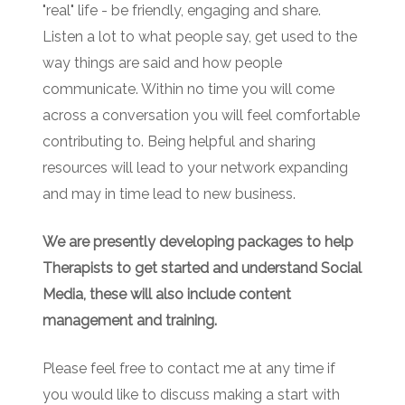
"real" life - be friendly, engaging and share.
Listen a lot to what people say, get used to the
way things are said and how people
communicate. Within no time you will come
across a conversation you will feel comfortable
contributing to. Being helpful and sharing
resources will lead to your network expanding
and may in time lead to new business.
We are presently developing packages to help
Therapists to get started and understand Social
Media, these will also include content
management and training.
Please feel free to contact me at any time if
you would like to discuss making a start with