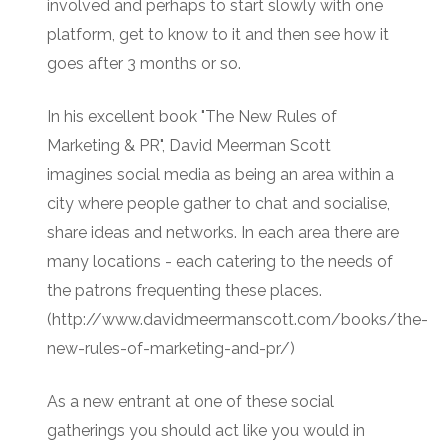
involved and perhaps to start slowly with one
platform, get to know to it and then see how it
goes after 3 months or so.
In his excellent book "The New Rules of
Marketing & PR", David Meerman Scott
imagines social media as being an area within a
city where people gather to chat and socialise,
share ideas and networks. In each area there are
many locations - each catering to the needs of
the patrons frequenting these places.
(http://www.davidmeermanscott.com/books/the-
new-rules-of-marketing-and-pr/)
As a new entrant at one of these social
gatherings you should act like you would in