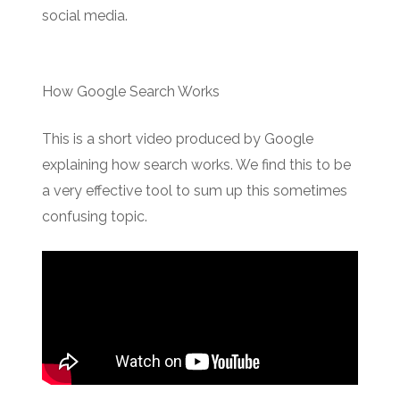
social media.
How Google Search Works
This is a short video produced by Google
explaining how search works. We find this to be
a very effective tool to sum up this sometimes
confusing topic.