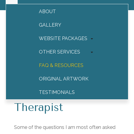
ABOUT
GALLERY
WEBSITE PACKAGES
Social Media for Therapists
OTHER SERVICES
How to Use Social
FAQ & RESOURCES
Media Safely and
ORIGINAL ARTWORK
Effectively as a
TESTIMONIALS
Therapist
CONTACT
Some of the questions I am most often asked