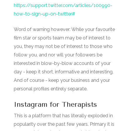
https://support.twitter.com/articles/100990-
how-to-sign-up-on-twitter#
Word of warning however: While your favourite
film star or sports team may be of interest to
you, they may not be of interest to those who
follow you, and nor will your followers be
interested in blow-by-blow accounts of your
day - keep it short, informative and interesting.
And of course - keep your business and your
personal profiles entirely separate.
Instagram for Therapists
This is a platform that has literally exploded in
popularity over the past few years. Primary it is