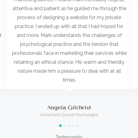
attentive and patient as he guided me through the
process of designing a website for my private
practice. I ended up with all that I had hoped for,
d
and more. Mark understands the challenges of
psychological practice and the tension that
professionals face in marketing their services while
retaining an ethical stance. His warm and friendly
nature made him a pleasure to deal with at all
times.
Angela Gilchrist
Consultant Clinical Psychologist
Testimonials