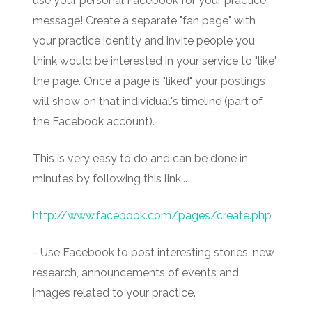
use your personal Facebook for your practice
message! Create a separate "fan page" with
your practice identity and invite people you
think would be interested in your service to "like"
the page. Once a page is "liked" your postings
will show on that individual's timeline (part of
the Facebook account).
This is very easy to do and can be done in
minutes by following this link...
http://www.facebook.com/pages/create.php
- Use Facebook to post interesting stories, new
research, announcements of events and
images related to your practice.