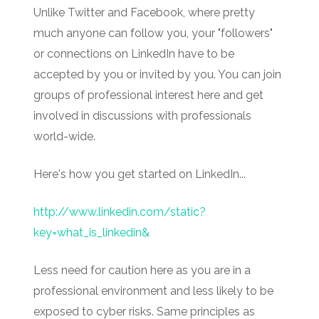
Unlike Twitter and Facebook, where pretty
much anyone can follow you, your "followers"
or connections on LinkedIn have to be
accepted by you or invited by you. You can join
groups of professional interest here and get
involved in discussions with professionals
world-wide.
Here's how you get started on LinkedIn...
http://www.linkedin.com/static?
key=what_is_linkedin&
Less need for caution here as you are in a
professional environment and less likely to be
exposed to cyber risks. Same principles as