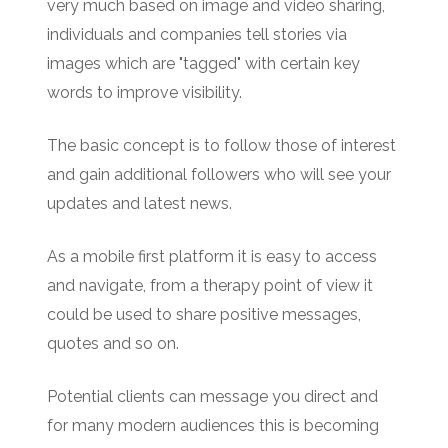
very much based on image and video sharing,
individuals and companies tell stories via
images which are "tagged" with certain key
words to improve visibility.
The basic concept is to follow those of interest
and gain additional followers who will see your
updates and latest news.
As a mobile first platform it is easy to access
and navigate, from a therapy point of view it
could be used to share positive messages,
quotes and so on.
Potential clients can message you direct and
for many modern audiences this is becoming