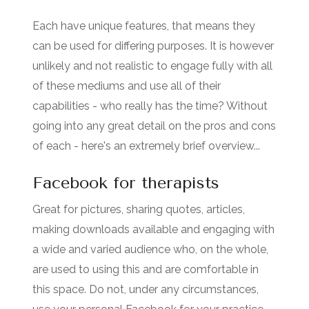
Each have unique features, that means they
can be used for differing purposes. It is however
unlikely and not realistic to engage fully with all
of these mediums and use all of their
capabilities - who really has the time? Without
going into any great detail on the pros and cons
of each - here's an extremely brief overview...
Facebook for therapists
Great for pictures, sharing quotes, articles,
making downloads available and engaging with
a wide and varied audience who, on the whole,
are used to using this and are comfortable in
this space. Do not, under any circumstances,