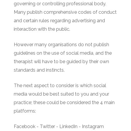
governing or controlling professional body.
Many publish comprehensive codes of conduct
and certain rules regarding advertising and
interaction with the public.
However many organisations do not publish
guidelines on the use of social media, and the
therapist will have to be guided by their own
standards and instincts.
The next aspect to consider is which social
media would be best suited to you and your
practice; these could be considered the 4 main
platforms:
Facebook - Twitter - LinkedIn - Instagram