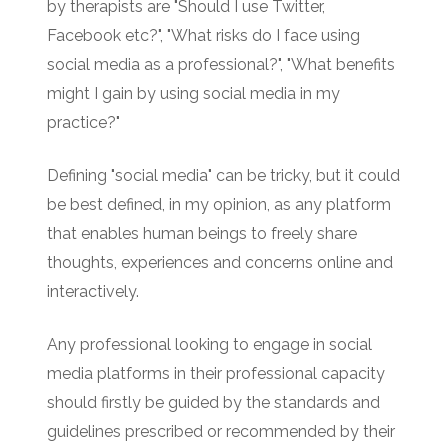
by therapists are "Should I use Twitter,
Facebook etc?", "What risks do I face using
social media as a professional?", "What benefits
might I gain by using social media in my
practice?"
Defining "social media" can be tricky, but it could
be best defined, in my opinion, as any platform
that enables human beings to freely share
thoughts, experiences and concerns online and
interactively.
Any professional looking to engage in social
media platforms in their professional capacity
should firstly be guided by the standards and
guidelines prescribed or recommended by their