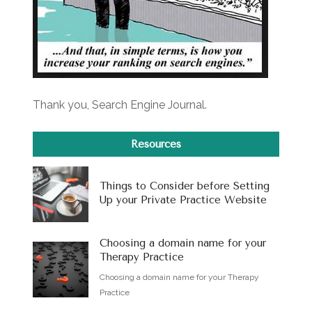
Thank you, Search Engine Journal.
Resources
Things to Consider before Setting
Up your Private Practice Website
Choosing a domain name for your
Therapy Practice
Choosing a domain name for your Therapy
Practice