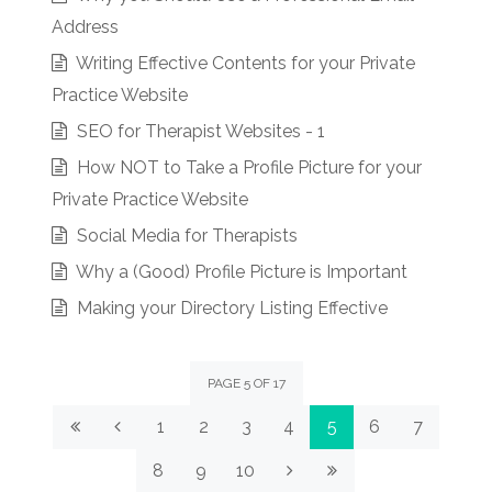
Address
Writing Effective Contents for your Private
Practice Website
SEO for Therapist Websites - 1
How NOT to Take a Profile Picture for your
Private Practice Website
Social Media for Therapists
Why a (Good) Profile Picture is Important
Making your Directory Listing Effective
PAGE 5 OF 17
1
2
3
4
5
6
7
8
9
10