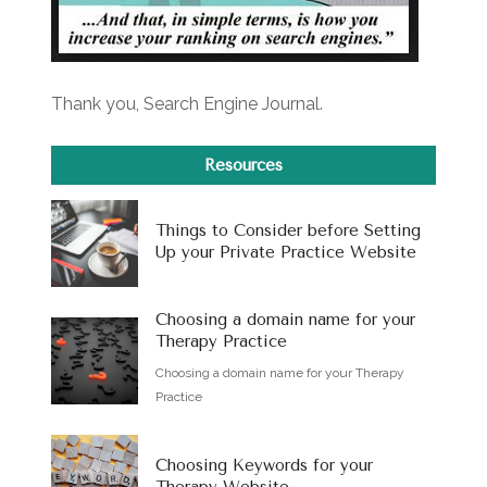
Thank you, Search Engine Journal.
Resources
Things to Consider before Setting
Up your Private Practice Website
Choosing a domain name for your
Therapy Practice
Choosing a domain name for your Therapy
Practice
Choosing Keywords for your