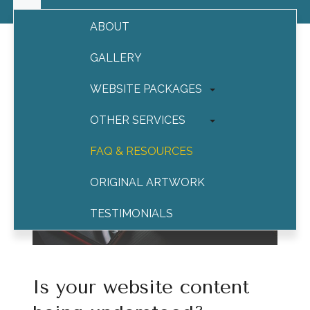
ABOUT
GALLERY
WEBSITE PACKAGES
OTHER SERVICES
FAQ & RESOURCES
ORIGINAL ARTWORK
TESTIMONIALS
CONTACT
Is your website content