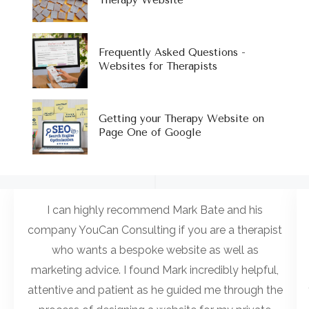
Therapy Website
Frequently Asked Questions -
Websites for Therapists
Getting your Therapy Website on
Page One of Google
I can highly recommend Mark Bate and his
company YouCan Consulting if you are a therapist
who wants a bespoke website as well as
marketing advice. I found Mark incredibly helpful,
attentive and patient as he guided me through the