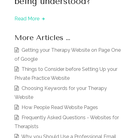
being understood?
Read More
More Articles …
Getting your Therapy Website on Page One
of Google
Things to Consider before Setting Up your
Private Practice Website
Choosing Keywords for your Therapy
Website
How People Read Website Pages
Frequently Asked Questions - Websites for
Therapists
Why you Should Use a Professional Email