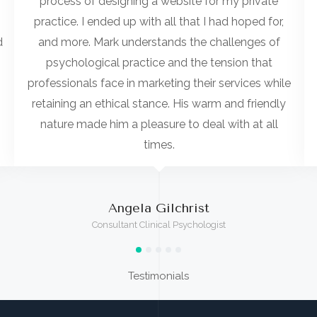
process of designing a website for my private
practice. I ended up with all that I had hoped for,
d
and more. Mark understands the challenges of
psychological practice and the tension that
professionals face in marketing their services while
retaining an ethical stance. His warm and friendly
nature made him a pleasure to deal with at all
times.
Angela Gilchrist
Consultant Clinical Psychologist
Testimonials