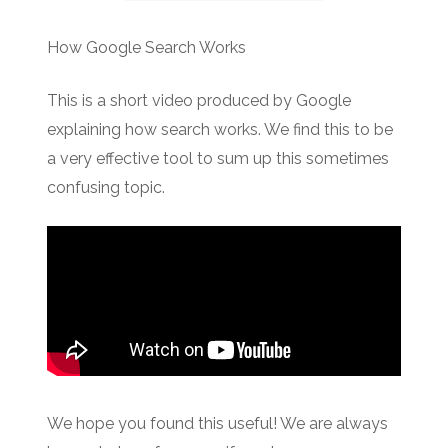
How Google Search Works
This is a short video produced by Google
explaining how search works. We find this to be
a very effective tool to sum up this sometimes
confusing topic.
We hope you found this useful! We are always