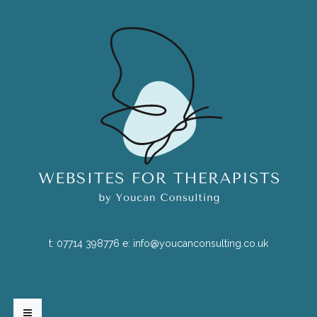
t:
07714 398776
e:
info@youcanconsulting.co.uk
HOME