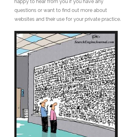
happy to hear from you if you have any
questions or want to find out more about
websites and their use for your private practice.